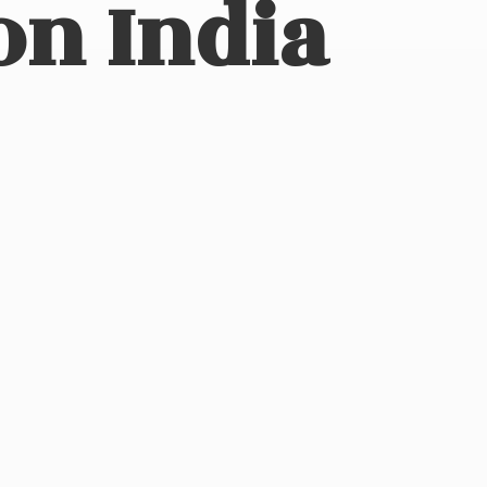
on India