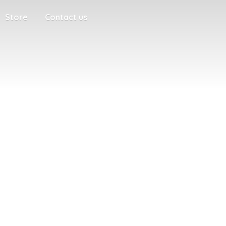
Store
Contact us