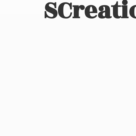
SCreati