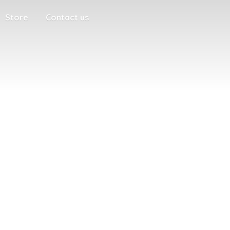
Store
Contact us