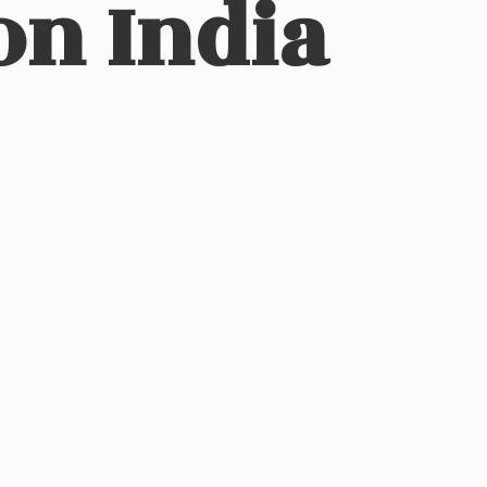
on India