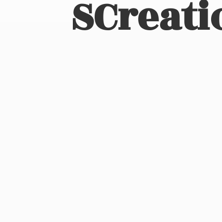
SCreati