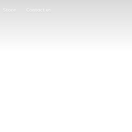
Store
Contact us