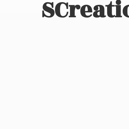
SCreati