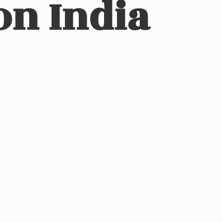
on India