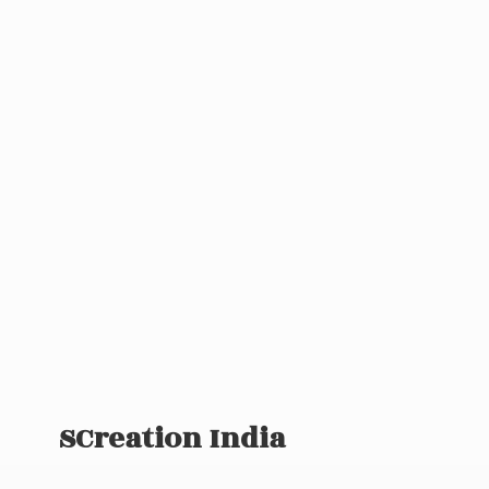
SCreation India