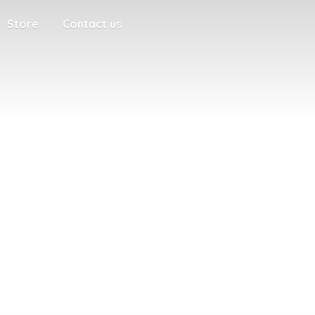
Store
Contact us