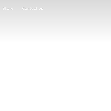
Store
Contact us