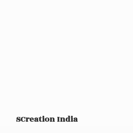
SCreation India