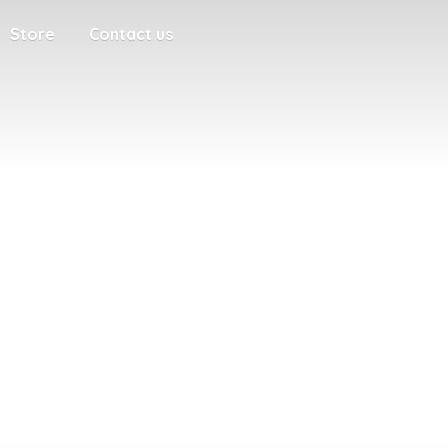
Store
Contact us