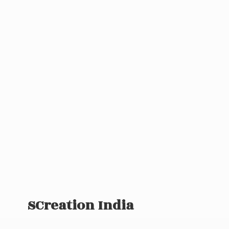
SCreation India