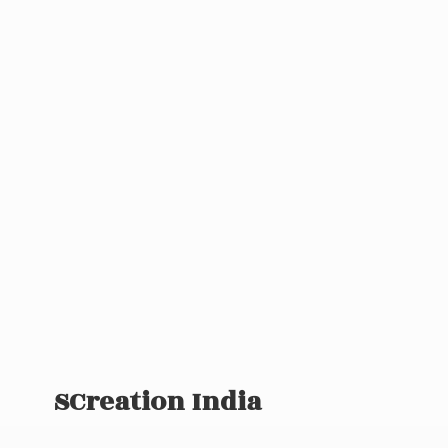
SCreation India