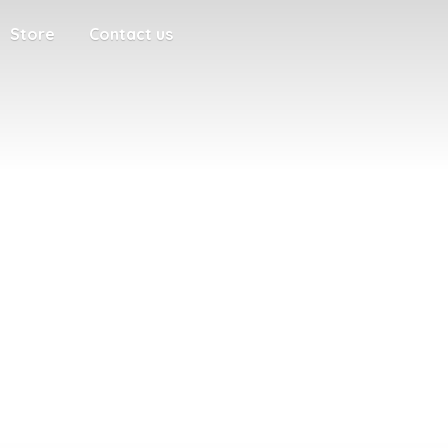
Store
Contact us