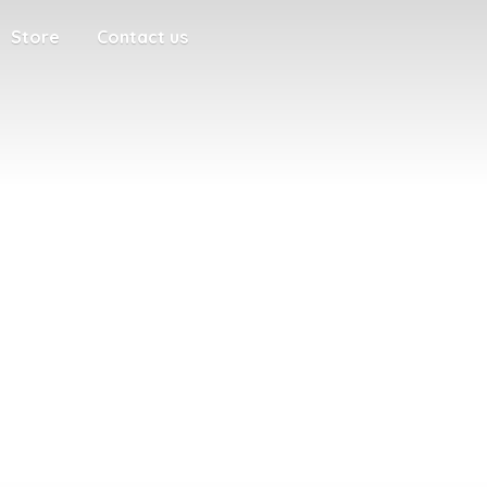
Store
Contact us