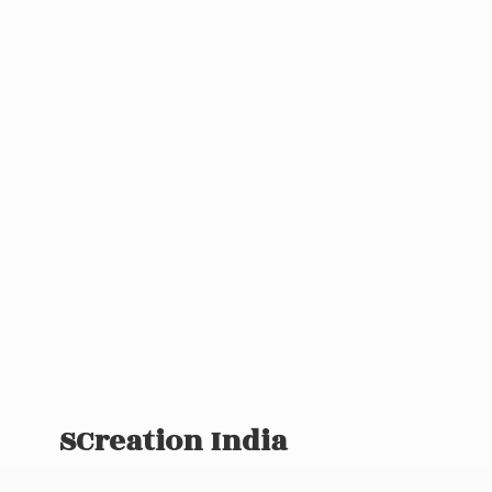
SCreation India