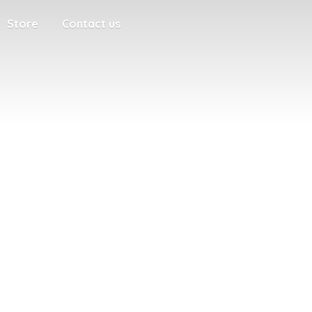
Store
Contact us