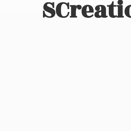
SCreati