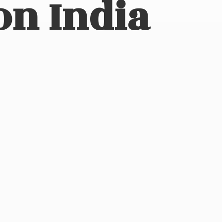
on India