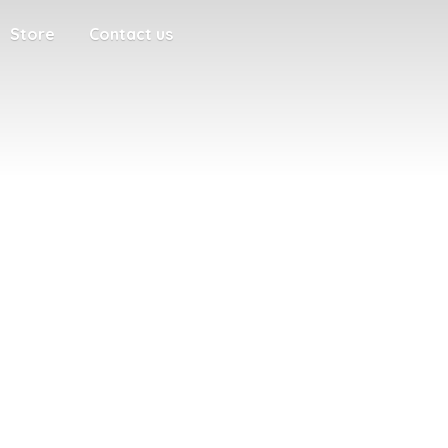
Store
Contact us