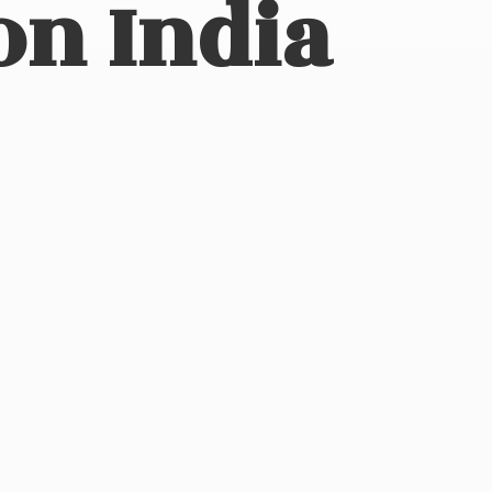
on India