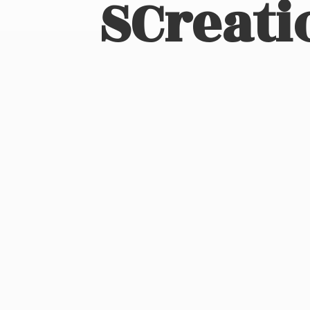
SCreati