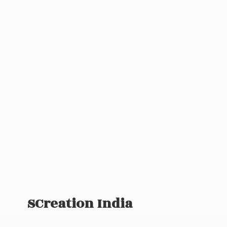
SCreation India