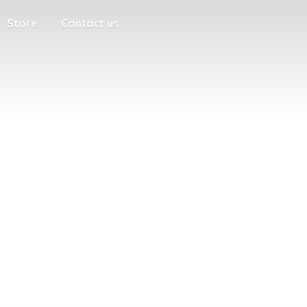
Store
Contact us