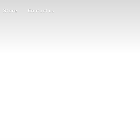
Store
Contact us