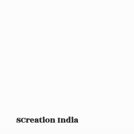
SCreation India