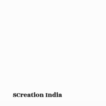
SCreation India