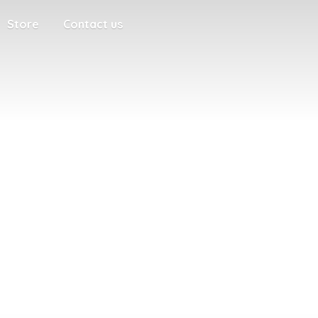
Store
Contact us