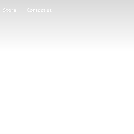
Store
Contact us