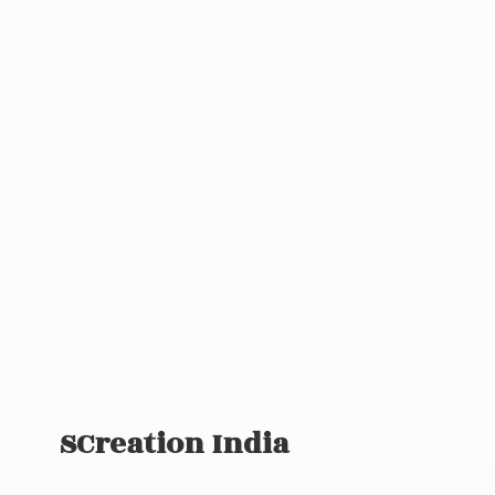
SCreation India