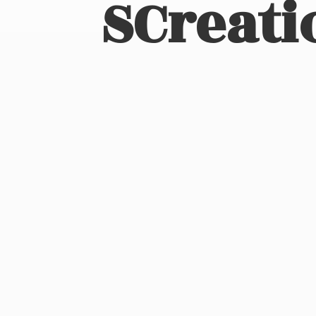
SCreati