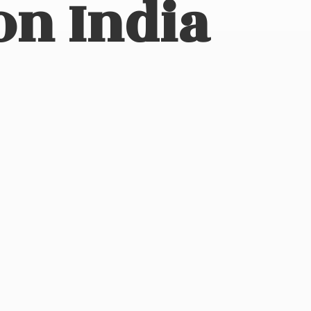
on India