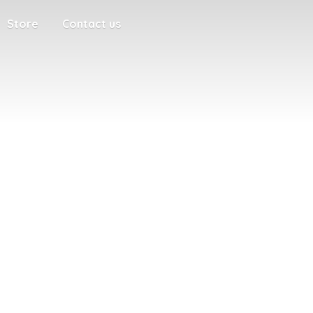
Store
Contact us