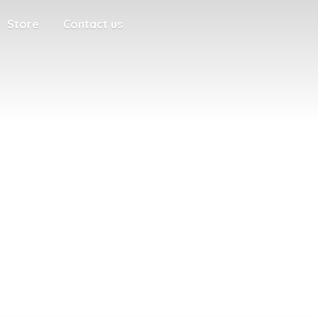
Store
Contact us