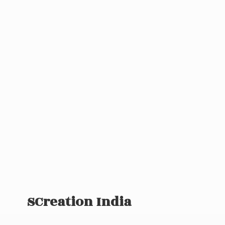
SCreation India