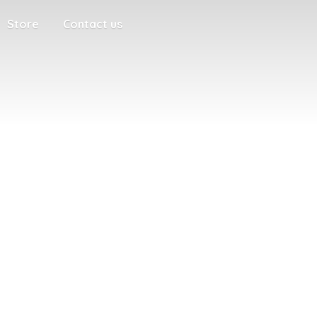
Store
Contact us