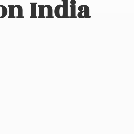
on India