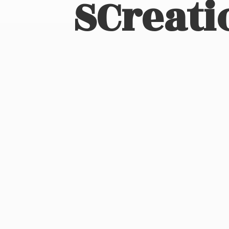
SCreati