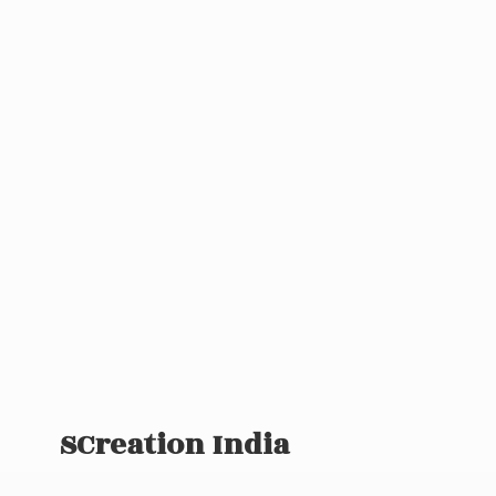
SCreation India