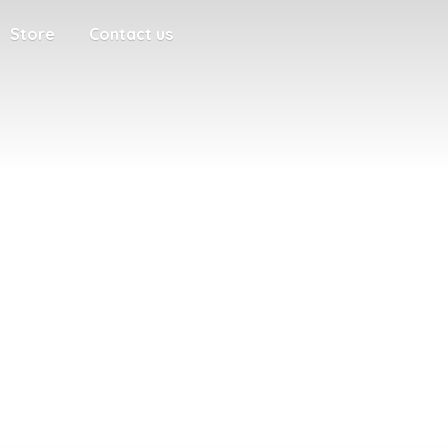
Store
Contact us