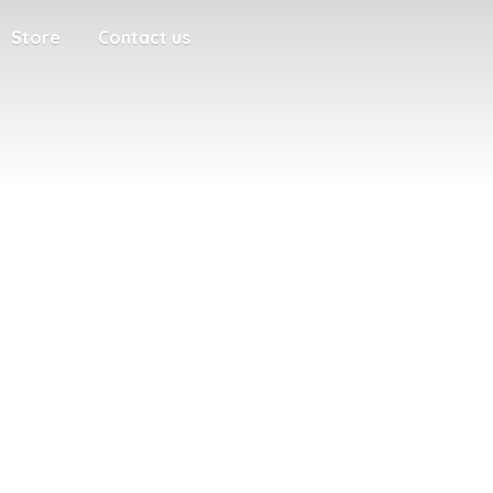
Store
Contact us