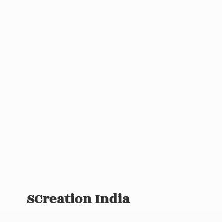
SCreation India