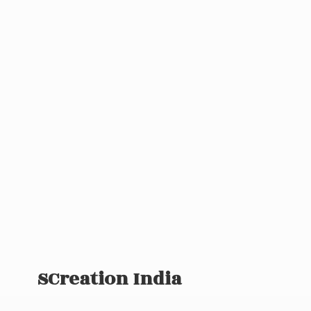
SCreation India