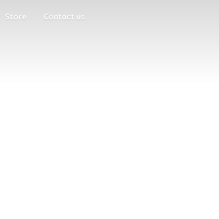
Store
Contact us