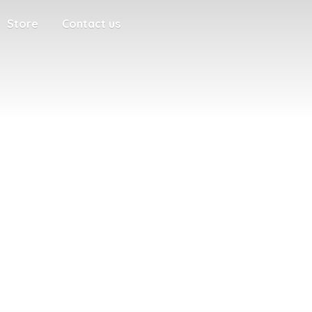
Store
Contact us