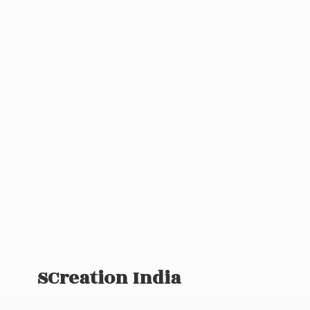
SCreation India