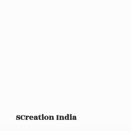
SCreation India