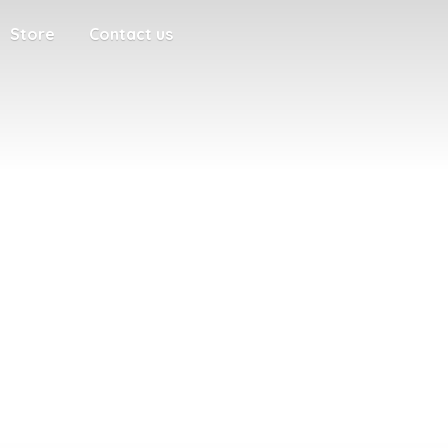
Store
Contact us