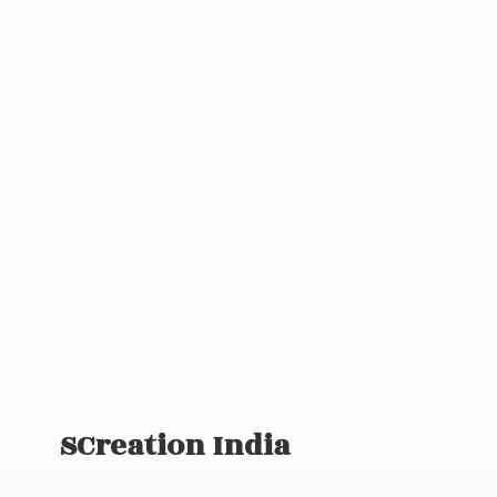
SCreation India