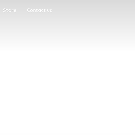
Store
Contact us