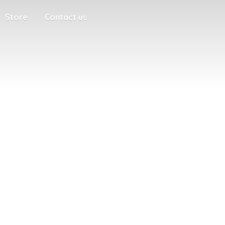
Store
Contact us