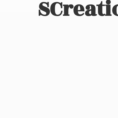
SCreati