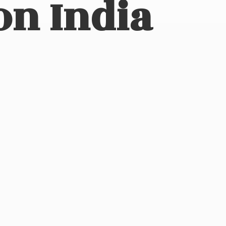
on India