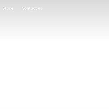
Store
Contact us