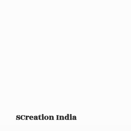
SCreation India