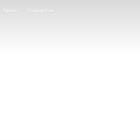
Store
Contact us