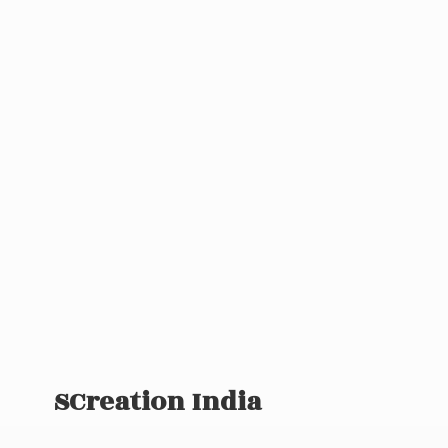
SCreation India