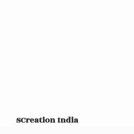
SCreation India