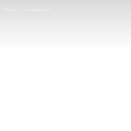
Store
Contact us