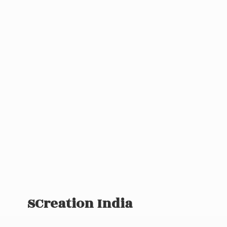
SCreation India