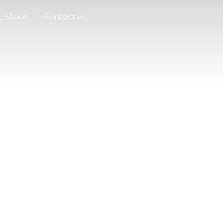
Store
Contact us