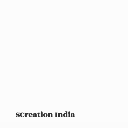
SCreation India