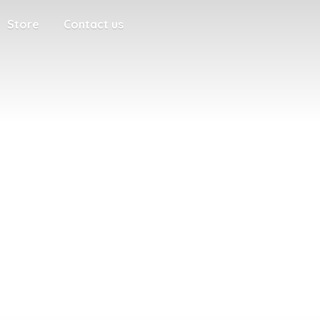
Store
Contact us