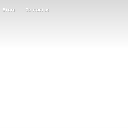
Store
Contact us