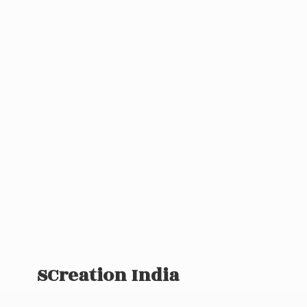
SCreation India