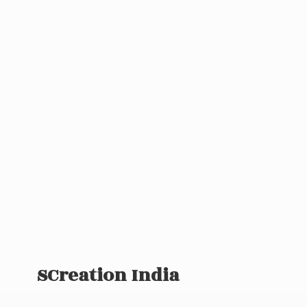
SCreation India