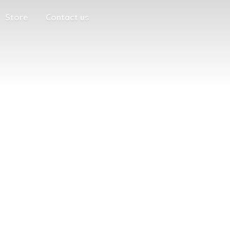
Store
Contact us