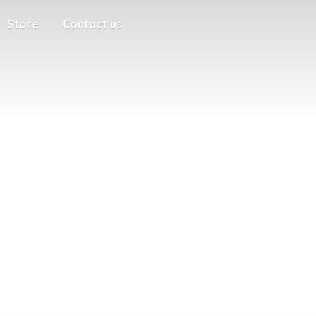
Store
Contact us