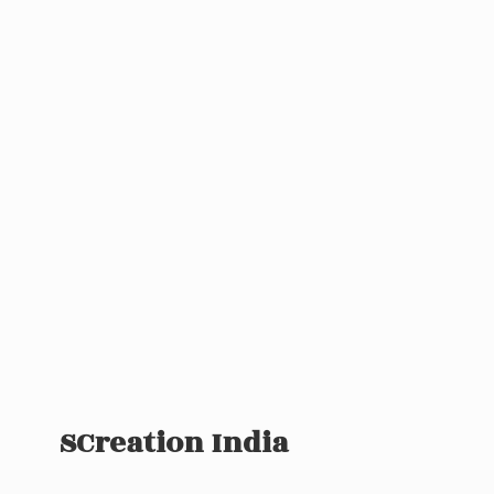
SCreation India