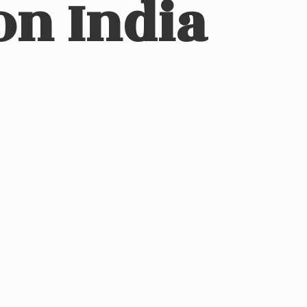
on India