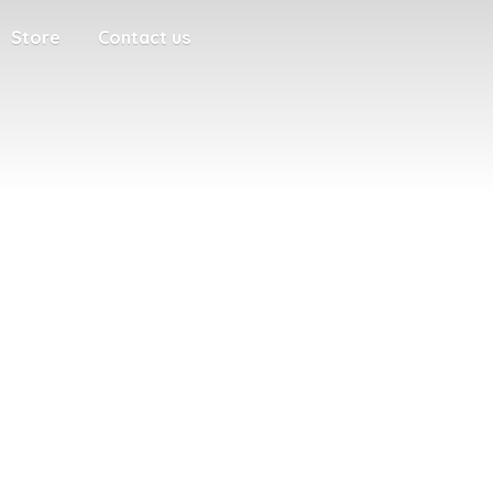
Store
Contact us