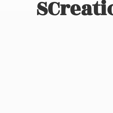
SCreati