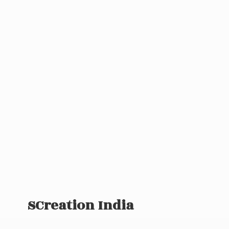
SCreation India