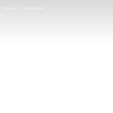
Store
Contact us