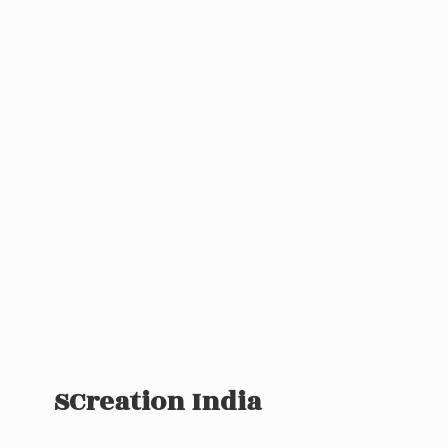
SCreation India