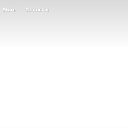
Store
Contact us