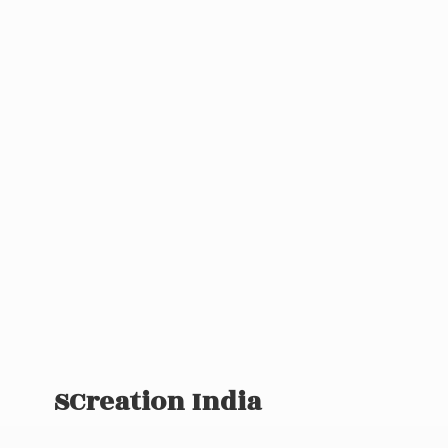
SCreation India