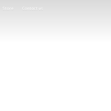
Store
Contact us