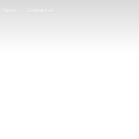
Store
Contact us