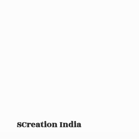
SCreation India