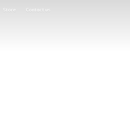
Store
Contact us