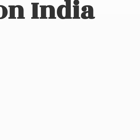
on India