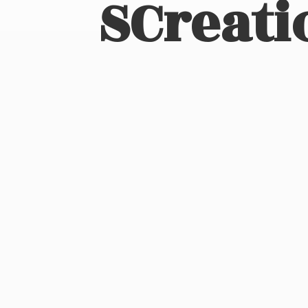
SCreati