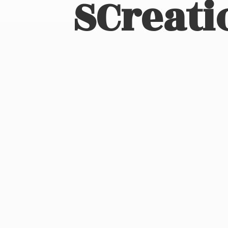
SCreati