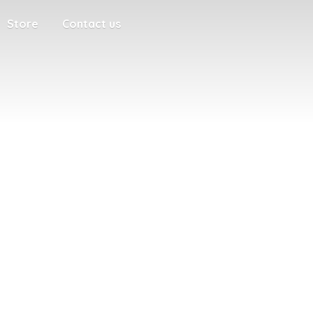
Store
Contact us