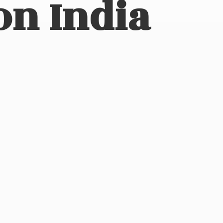
on India