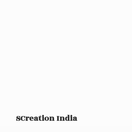
SCreation India