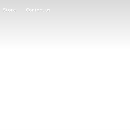
Store
Contact us