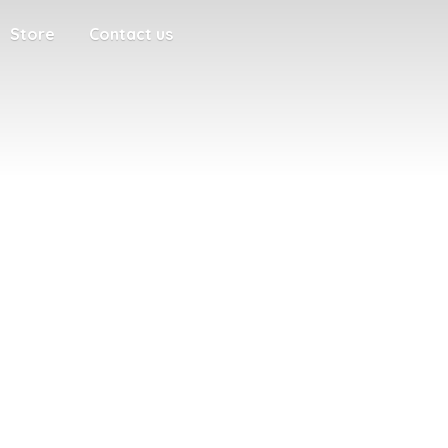
Store
Contact us