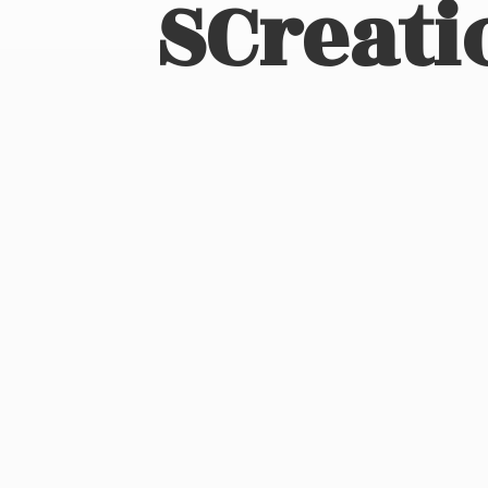
SCreati