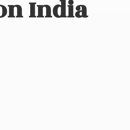
on India