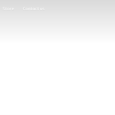
Store
Contact us