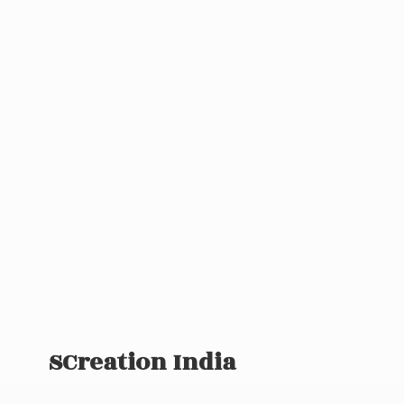
SCreation India