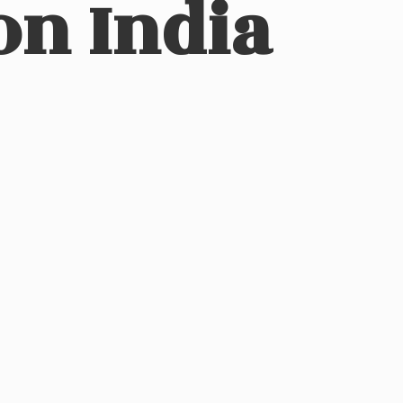
on India