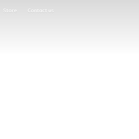
Store
Contact us