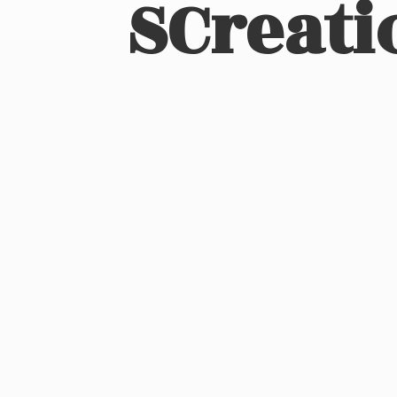
SCreati