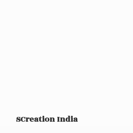
SCreation India