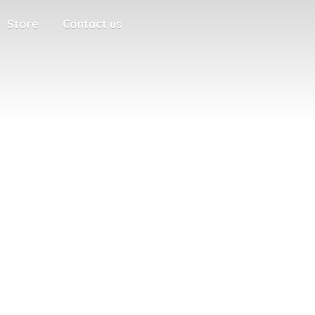
Store
Contact us