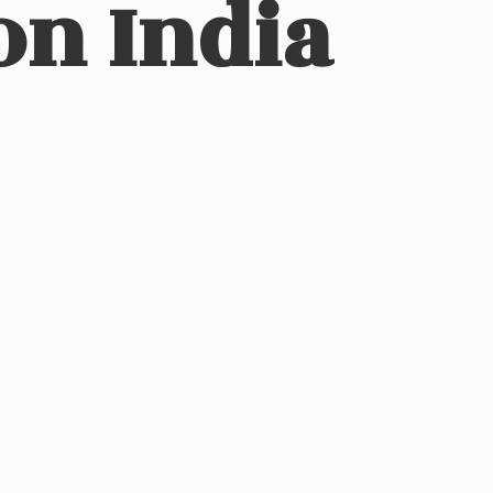
on India