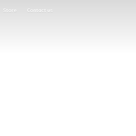
Store
Contact us