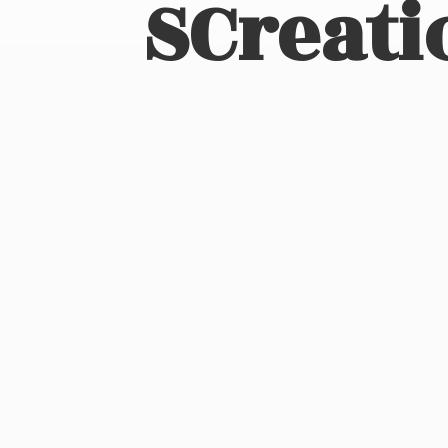
SCreati