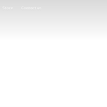
Store
Contact us