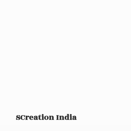
SCreation India