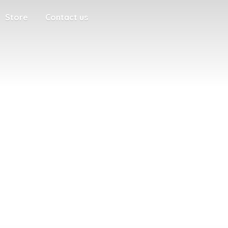
Store
Contact us