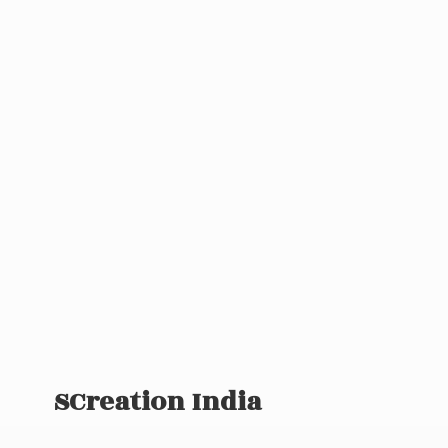
SCreation India