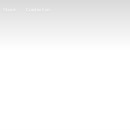
Store
Contact us