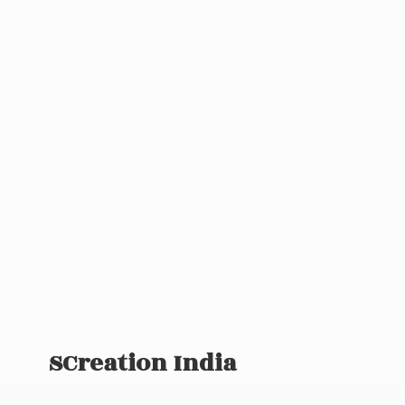
SCreation India