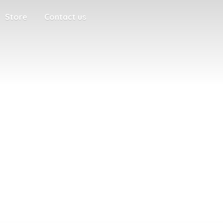
Store
Contact us