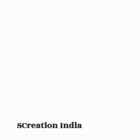
SCreation India