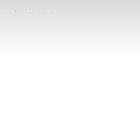
Store
Contact us