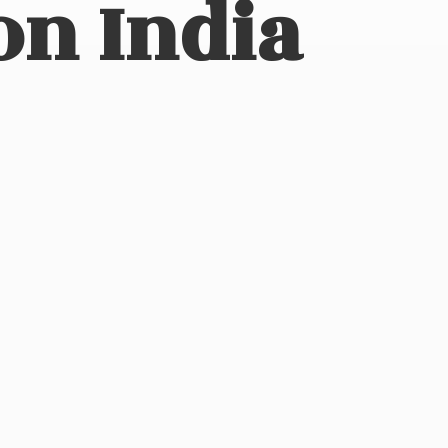
on India