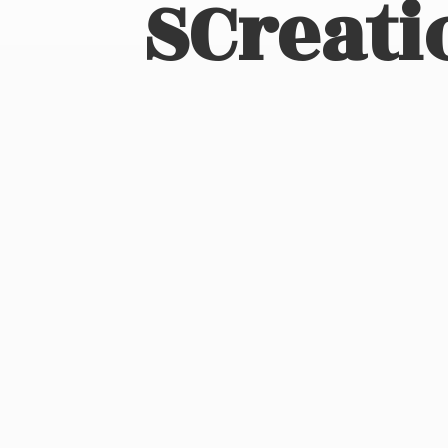
SCreati